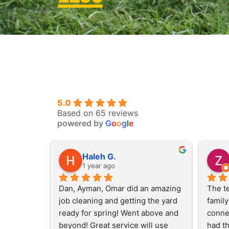
5.0
Based on 65 reviews
powered by
G
o
o
g
l
e
Haleh G.
1 year ago
Dan, Ayman, Omar did an amazing 
The te
job cleaning and getting the yard 
family
ready for spring! Went above and 
connec
beyond! Great service will use 
had th