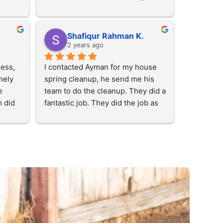
Then they came when they said 
they will. They are nice people. 
Highly recommended!
Shafiqur Rahman K.
2 years ago
ess, 
I contacted Ayman for my house 
ely 
spring cleanup, he send me his 
 
team to do the cleanup. They did a 
 did 
fantastic job. They did the job as 
! 
my expectations. His team is very 
l give 
hard working and honest. I just 
told them what I want and they did 
them 
the fantastic job.