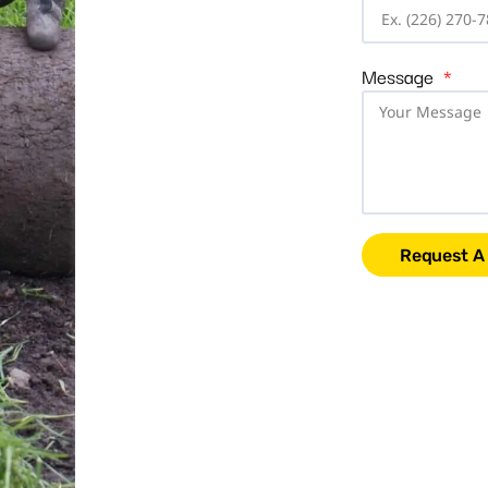
Message
Request A 