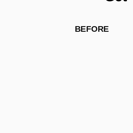
BEFORE