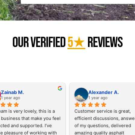
Our Verified
5★
Reviews
Zainab M.
Alexander A.
1 year ago
1 year ago
am is very lovely, this is a 
Customer service is great, 
 business that make you feel 
efficient discussions, answer
ted and supported. I’ve 
of my questions, delivered 
e pleasure of working with 
amazing quality asphalt