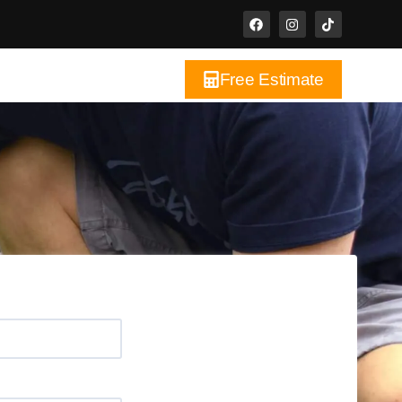
Free Estimate
ct Us
Blog