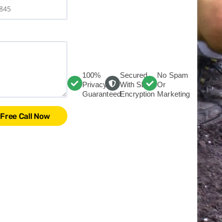
100%
Secured
No Spam
Privacy
With SLL
Or
Guaranteed
Encryption
Marketing
Free Call Now