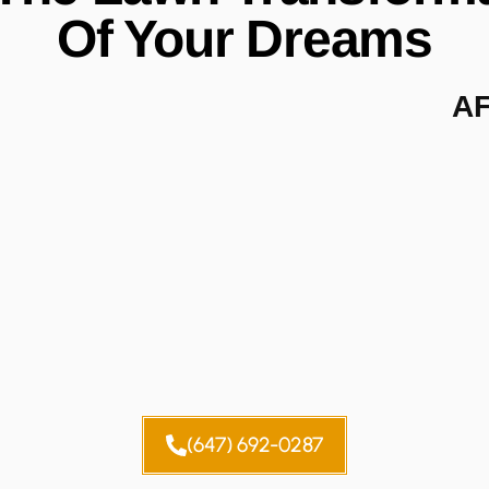
Of Your Dreams
A
(647) 692-0287