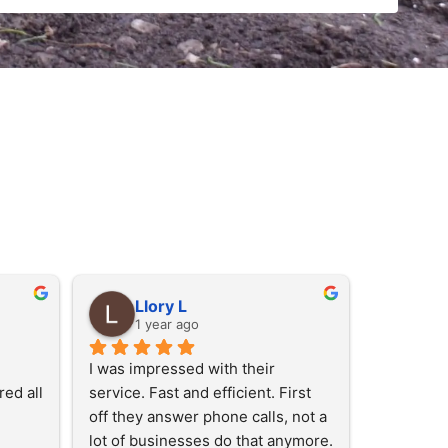
Llory L
1 year ago
I was impressed with their 
ed all 
service. Fast and efficient. First 
off they answer phone calls, not a 
lot of businesses do that anymore. 