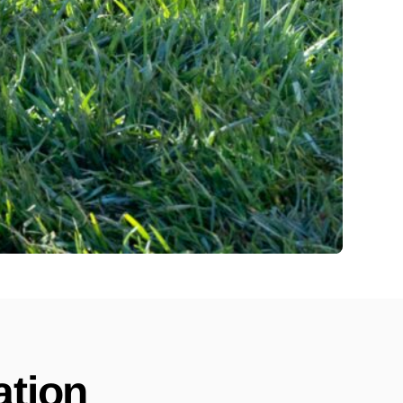
ation