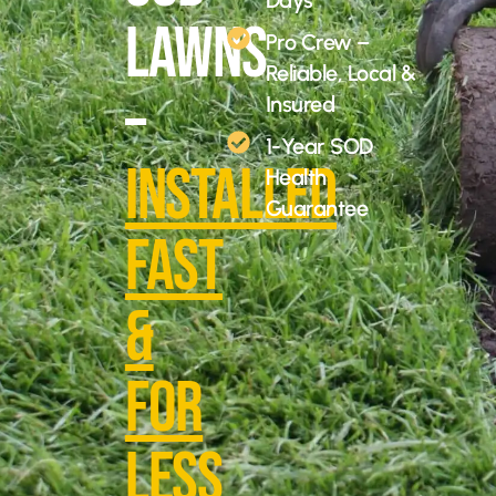
Days
Lawns
Pro Crew –
Reliable, Local &
–
Insured
1-Year SOD
Installed
Health
Guarantee
Fast
&
For
Less