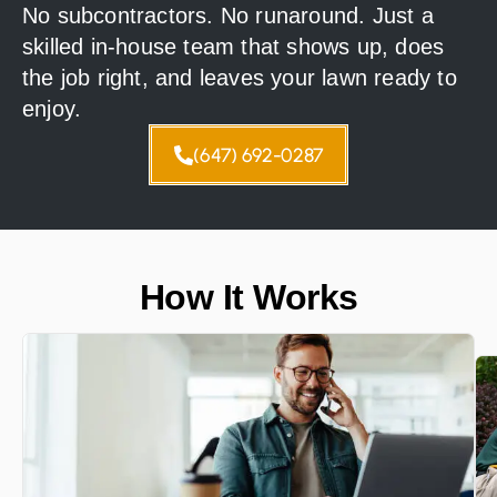
No subcontractors. No runaround. Just a
skilled in-house team that shows up, does
the job right, and leaves your lawn ready to
enjoy.
(647) 692-0287
How It Works