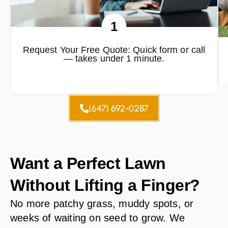
1
Request Your Free Quote: Quick form or call
— takes under 1 minute.
(647) 692-0287
Want a Perfect Lawn
Without Lifting a Finger?
No more patchy grass, muddy spots, or
weeks of waiting on seed to grow. We