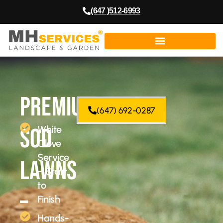
(647 )512-6993
Premium
(647) 692-0287
Sod
White
Glove
Service
Lawns
– Start
to
–
Finish
Hands-