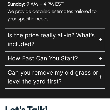
Sunday:
9 AM – 4 PM EST
We provide detailed estimates tailored to
your specific needs.
Is the price really all-in? What’s
included?
How Fast Can You Start?
Can you remove my old grass or
level the yard first?
Let’s Talk!