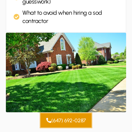
guesswork)
What to avoid when hiring a sod
contractor
(647) 692-0287