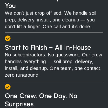
You
We don’t just drop off sod. We handle soil
prep, delivery, install, and cleanup — you
don’t lift a finger. One call and it’s done.
Start to Finish – All In-House
No subcontractors. No guesswork. Our crew
handles everything — soil prep, delivery,
install, and cleanup. One team, one contact,
zero runaround.
One Crew. One Day. No
Surprises.