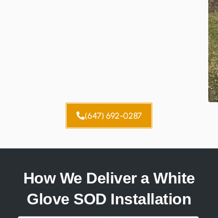
(647) 692-0287
How We Deliver a White
Glove SOD Installation