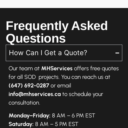
Frequently Asked
Questions
How Can I Get a Quote?
Our team at
MHServices
offers free quotes
for all SOD projects. You can reach us at
(647) 692-0287
or email
info@mhservices.ca
to schedule your
consultation.
Monday–Friday:
8 AM – 6 PM EST
Saturday:
8 AM – 5 PM EST