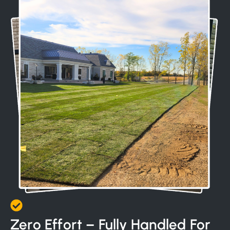
Zero Effort – Fully Handled For