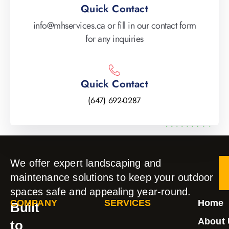
Quick Contact
info@mhservices.ca or fill in our contact form
for any inquiries
Quick Contact
(647) 692-0287
We offer expert landscaping and
maintenance solutions to keep your outdoor
spaces safe and appealing year-round.
COMPANY
SERVICES
Home
Built
About 
to