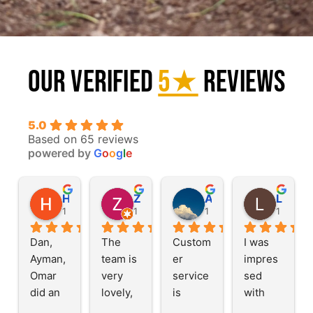
Our Verified
5★
Reviews
5.0
Based on 65 reviews
powered by
G
o
o
g
l
e
Haleh G.
Zainab M.
Alexander A.
Llory L
1 year ago
1 year ago
1 year ago
1 year a
Dan, 
The 
Custom
I was 
Ayman, 
team is 
er 
impres
Omar 
very 
service 
sed 
did an 
lovely, 
is 
with 
amazin
this is a 
great, 
their 