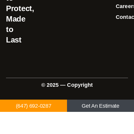
Career
Protect,
Contac
Made
to
Last
© 2025 — Copyright
(647) 692-0287
Get An Estimate