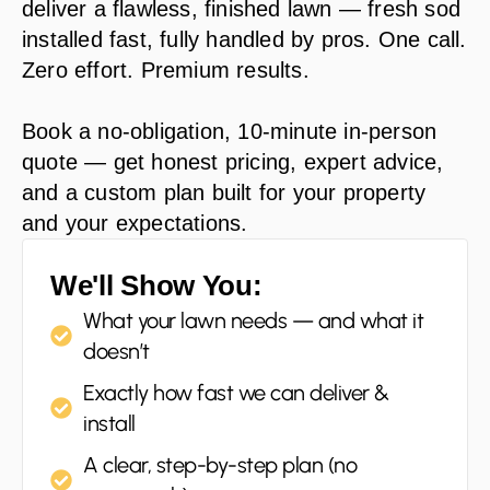
deliver a flawless, finished lawn — fresh sod
installed fast, fully handled by pros. One call.
Zero effort. Premium results.
Book a no-obligation, 10-minute in-person
quote — get honest pricing, expert advice,
and a custom plan built for your property
and your expectations.
We'll Show You:
What your lawn needs — and what it
doesn’t
Exactly how fast we can deliver &
install
A clear, step-by-step plan (no