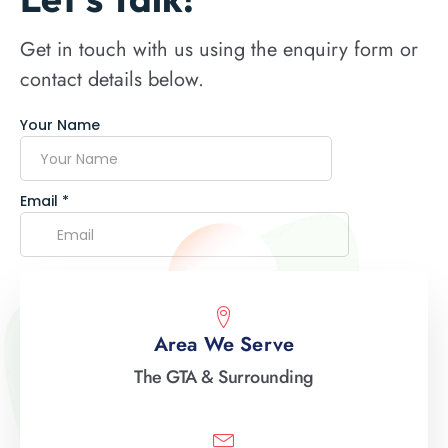
Get in touch with us using the enquiry form or
contact details below.
Area We Serve
The GTA & Surrounding