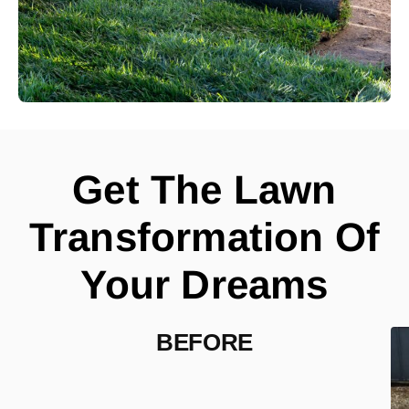
Get The Lawn
Transformation Of
Your Dreams
BEFORE