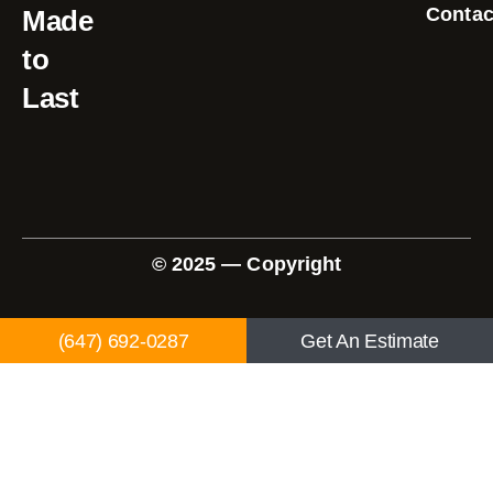
Contac
Made
to
Last
© 2025 — Copyright
(647) 692-0287
Get An Estimate