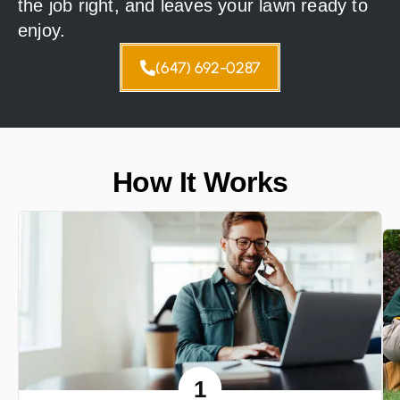
the job right, and leaves your lawn ready to
enjoy.
(647) 692-0287
How It Works
1