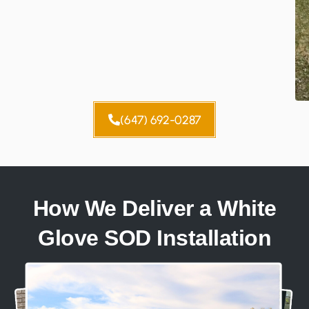
(647) 692-0287
How We Deliver a White
Glove SOD Installation