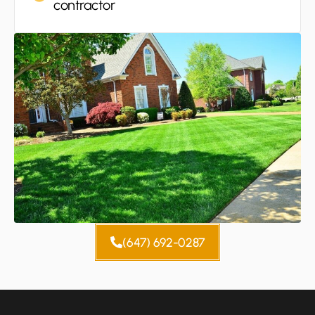
contractor
(647) 692-0287