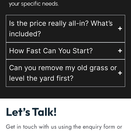
your specific needs.
Is the price really all-in? What’s
included?
How Fast Can You Start?
Can you remove my old grass or
level the yard first?
Let’s Talk!
Get in touch with us using the enquiry form or