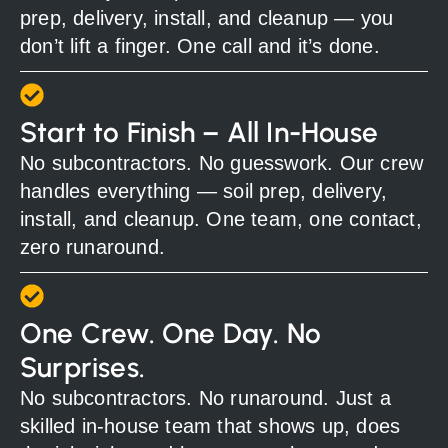
prep, delivery, install, and cleanup — you
don’t lift a finger. One call and it’s done.
Start to Finish – All In-House
No subcontractors. No guesswork. Our crew
handles everything — soil prep, delivery,
install, and cleanup. One team, one contact,
zero runaround.
One Crew. One Day. No
Surprises.
No subcontractors. No runaround. Just a
skilled in-house team that shows up, does