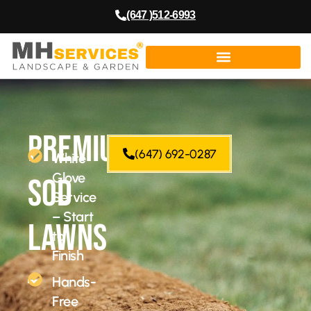
(647 )512-6993
Premium
(647) 692-0287
White
Glove
Sod
Service
– Start
Lawns
to
Finish
–
Hands-
Free