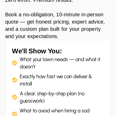
Zero effort. Premium results.
Book a no-obligation, 10-minute in-person
quote — get honest pricing, expert advice,
and a custom plan built for your property
and your expectations.
We'll Show You:
What your lawn needs — and what it
doesn’t
Exactly how fast we can deliver &
install
A clear, step-by-step plan (no
guesswork)
What to avoid when hiring a sod