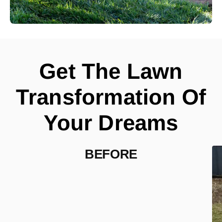
Get The Lawn
Transformation Of
Your Dreams
BEFORE