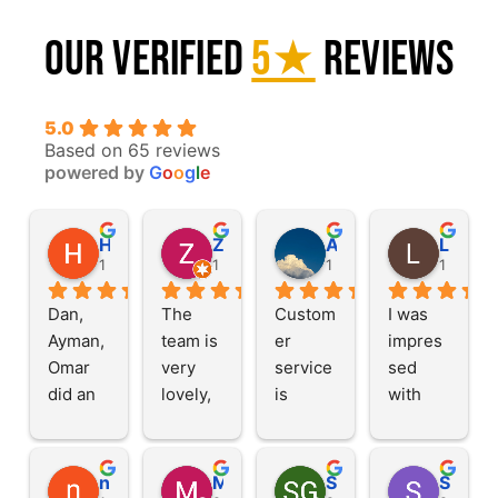
Our Verified
5★
Reviews
5.0
Based on 65 reviews
powered by
G
o
o
g
l
e
Haleh G.
Zainab M.
Alexander A.
Llory L
1 year ago
1 year ago
1 year ago
1 year a
Dan, 
The 
Custom
I was 
Ayman, 
team is 
er 
impres
Omar 
very 
service 
sed 
did an 
lovely, 
is 
with 
amazin
this is a 
great, 
their 
g job 
family 
efficien
service. 
cleanin
busines
t 
Fast 
nas s
M Z
SG
Shafiqur Rahman K.