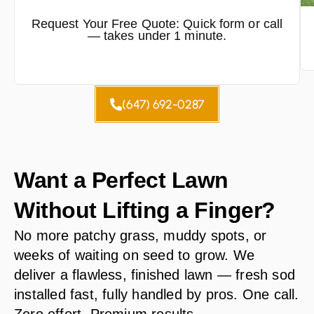
Request Your Free Quote: Quick form or call
— takes under 1 minute.
(647) 692-0287
Want a Perfect Lawn
Without Lifting a Finger?
No more patchy grass, muddy spots, or
weeks of waiting on seed to grow. We
deliver a flawless, finished lawn — fresh sod
installed fast, fully handled by pros. One call.