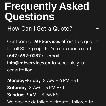
Frequently Asked
Questions
How Can I Get a Quote?
Our team at
MHServices
offers free quotes
for all SOD projects. You can reach us at
(647) 692-0287
or email
info@mhservices.ca
to schedule your
consultation.
Monday–Friday:
8 AM – 6 PM EST
Saturday:
8 AM – 5 PM EST
Sunday:
9 AM – 4 PM EST
We provide detailed estimates tailored to