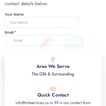
contact details below.
Area We Serve
The GTA & Surrounding
Quick Contact
info@mhservices.ca or fill in our contact form