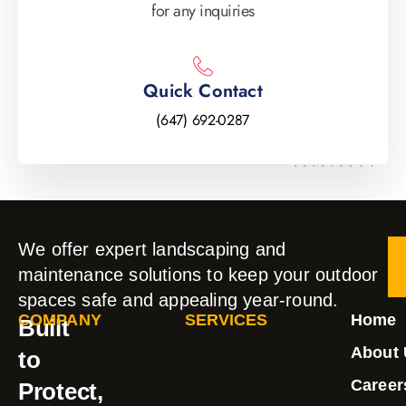
for any inquiries
Quick Contact
(647) 692-0287
We offer expert landscaping and
maintenance solutions to keep your outdoor
spaces safe and appealing year-round.
COMPANY
SERVICES
Home
Built
About 
to
Career
Protect,