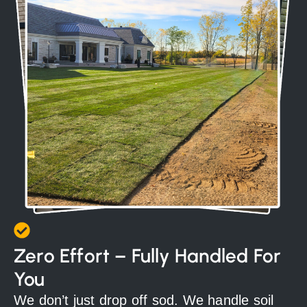
Zero Effort – Fully Handled For
You
We don’t just drop off sod. We handle soil